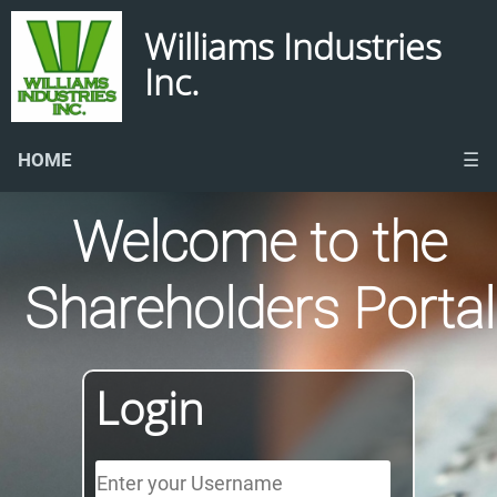
Williams Industries
Inc.
HOME
☰
Welcome to the
Shareholders Portal
Login