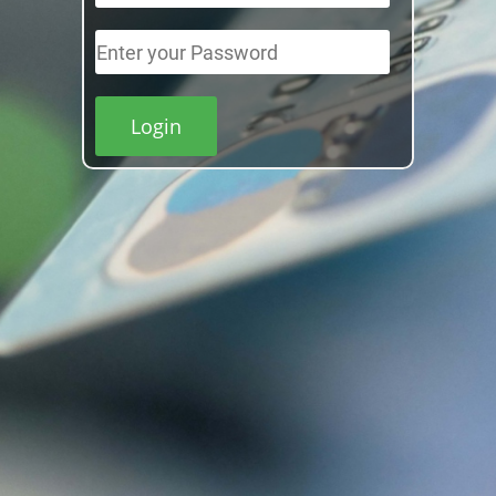
Login